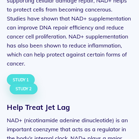
supporting cellular damage repair, NAD+ helps
to protect cells from becoming cancerous.
Studies have shown that NAD+ supplementation
can improve DNA repair efficiency and reduce
cancer cell proliferation. NAD+ supplementation
has also been shown to reduce inflammation,
which can help protect against certain forms of
cancer.
STUDY 1
STUDY 2
Help Treat Jet Lag
NAD+ (nicotinamide adenine dinucleotide) is an
important coenzyme that acts as a regulator in
the body’s internal clock. NAD+ plays a major