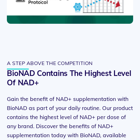
A STEP ABOVE THE COMPETITION
BioNAD Contains The Highest Level
Of NAD+
Gain the benefit of NAD+ supplementation with
BioNAD as part of your daily routine. Our product
contains the highest level of NAD+ per dose of
any brand. Discover the benefits of NAD+
supplementation today with BioNAD, available