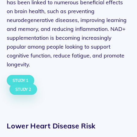
has been linked to numerous beneficial effects
on brain health, such as preventing
neurodegenerative diseases, improving learning
and memory, and reducing inflammation. NAD+
supplementation is becoming increasingly
popular among people looking to support
cognitive function, reduce fatigue, and promote
longevity.
STUDY 1
STUDY 2
Lower Heart Disease Risk