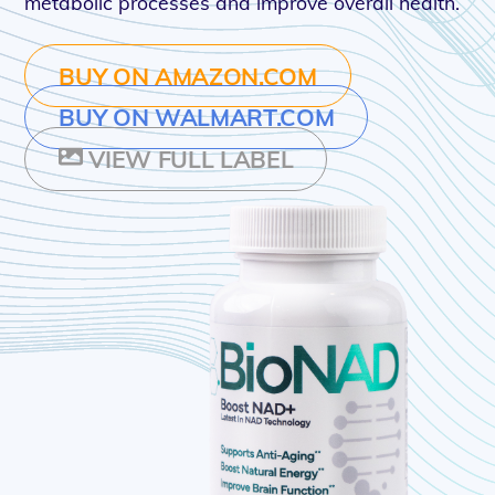
metabolic processes and improve overall health.
BUY ON AMAZON.COM
BUY ON WALMART.COM
VIEW FULL LABEL