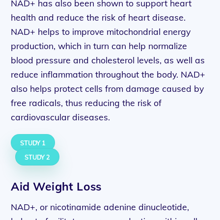
NAD+ has also been shown to support heart
health and reduce the risk of heart disease.
NAD+ helps to improve mitochondrial energy
production, which in turn can help normalize
blood pressure and cholesterol levels, as well as
reduce inflammation throughout the body. NAD+
also helps protect cells from damage caused by
free radicals, thus reducing the risk of
cardiovascular diseases.
STUDY 1
STUDY 2
Aid Weight Loss
NAD+, or nicotinamide adenine dinucleotide,