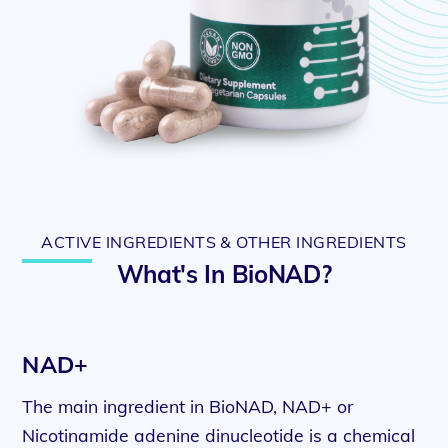
ACTIVE INGREDIENTS & OTHER INGREDIENTS
What's In BioNAD?
NAD+
The main ingredient in BioNAD, NAD+ or
Nicotinamide adenine dinucleotide is a chemical