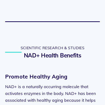
SCIENTIFIC RESEARCH & STUDIES
NAD+ Health Benefits
Promote Healthy Aging
NAD+ is a naturally occurring molecule that
activates enzymes in the body. NAD+ has been
associated with healthy aging because it helps