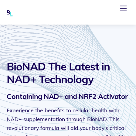
Skip
Me
to
content
BioNAD The Latest in
NAD+ Technology
Containing NAD+ and NRF2 Activator
Experience the benefits to cellular health with
NAD+ supplementation through BioNAD. This
revolutionary formula will aid your body’s critical