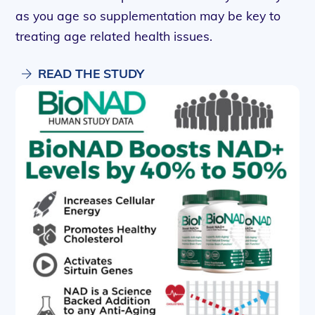
as you age so supplementation may be key to
treating age related health issues.
READ THE STUDY