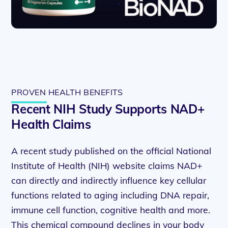
PROVEN HEALTH BENEFITS
Recent NIH Study Supports NAD+
Health Claims
A recent study published on the official National
Institute of Health (NIH) website claims NAD+
can directly and indirectly influence key cellular
functions related to aging including DNA repair,
immune cell function, cognitive health and more.
This chemical compound declines in your body