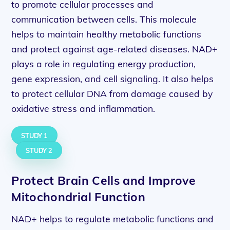
to promote cellular processes and
communication between cells. This molecule
helps to maintain healthy metabolic functions
and protect against age-related diseases. NAD+
plays a role in regulating energy production,
gene expression, and cell signaling. It also helps
to protect cellular DNA from damage caused by
oxidative stress and inflammation.
STUDY 1
STUDY 2
Protect Brain Cells and Improve
Mitochondrial Function
NAD+ helps to regulate metabolic functions and