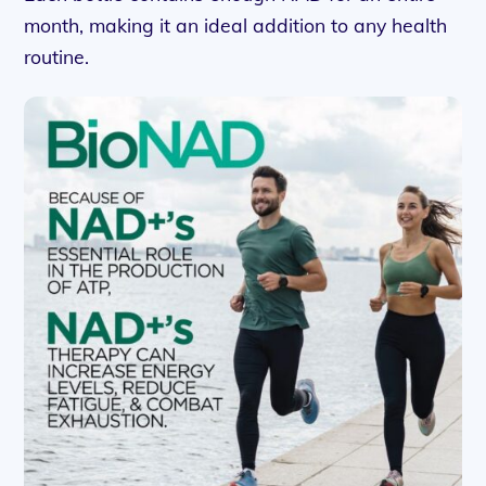
month, making it an ideal addition to any health
routine.