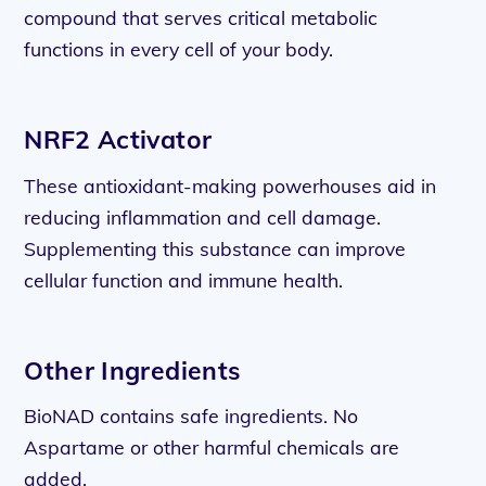
compound that serves critical metabolic
functions in every cell of your body.
NRF2 Activator
These antioxidant-making powerhouses aid in
reducing inflammation and cell damage.
Supplementing this substance can improve
cellular function and immune health.
Other Ingredients
BioNAD contains safe ingredients. No
Aspartame or other harmful chemicals are
added.