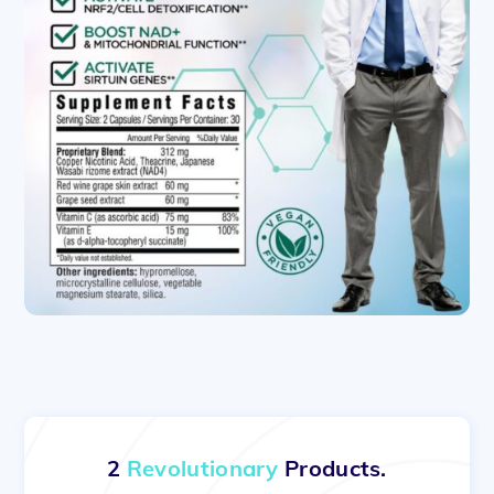
2
Revolutionary
Products.