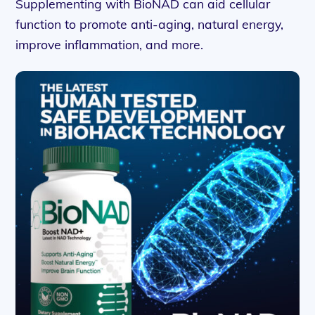
Supplementing with BioNAD can aid cellular
function to promote anti-aging, natural energy,
improve inflammation, and more.