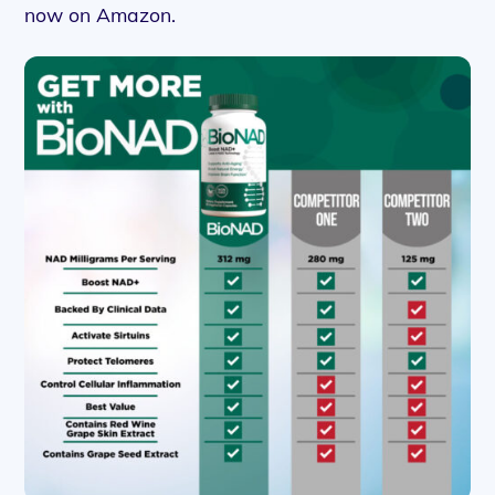
now on Amazon.