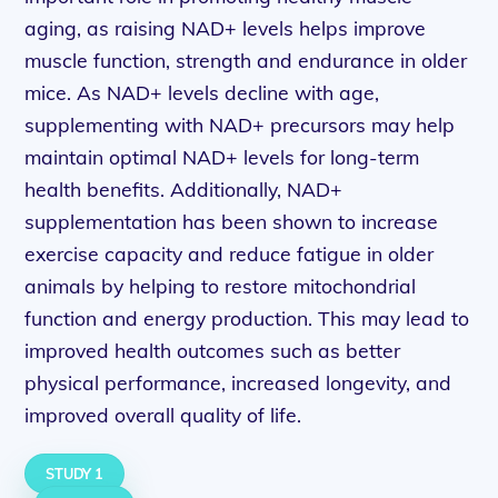
aging, as raising NAD+ levels helps improve
muscle function, strength and endurance in older
mice. As NAD+ levels decline with age,
supplementing with NAD+ precursors may help
maintain optimal NAD+ levels for long-term
health benefits. Additionally, NAD+
supplementation has been shown to increase
exercise capacity and reduce fatigue in older
animals by helping to restore mitochondrial
function and energy production. This may lead to
improved health outcomes such as better
physical performance, increased longevity, and
improved overall quality of life.
STUDY 1