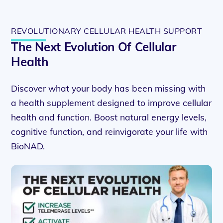
REVOLUTIONARY CELLULAR HEALTH SUPPORT
The Next Evolution Of Cellular
Health
Discover what your body has been missing with
a health supplement designed to improve cellular
health and function. Boost natural energy levels,
cognitive function, and reinvigorate your life with
BioNAD.