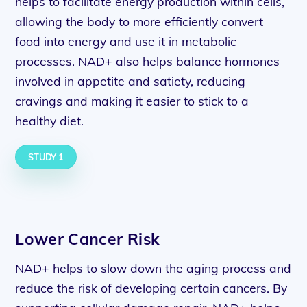
helps to facilitate energy production within cells,
allowing the body to more efficiently convert
food into energy and use it in metabolic
processes. NAD+ also helps balance hormones
involved in appetite and satiety, reducing
cravings and making it easier to stick to a
healthy diet.
STUDY 1
Lower Cancer Risk
NAD+ helps to slow down the aging process and
reduce the risk of developing certain cancers. By