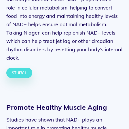
role in cellular metabolism, helping to convert
food into energy and maintaining healthy levels
of NAD+ helps ensure optimal metabolism.
Taking Niagen can help replenish NAD+ levels,
which can help treat jet lag or other circadian
rhythm disorders by resetting your body’s internal
clock.
STUDY 1
Promote Healthy Muscle Aging
Studies have shown that NAD+ plays an
important role in promoting healthy muscle