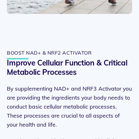
BOOST NAD+ & NRF2 ACTIVATOR
Improve Cellular Function & Critical
Metabolic Processes
By supplementing NAD+ and NRF3 Activator you
are providing the ingredients your body needs to
conduct basic cellular metabolic processes.
These processes are crucial to all aspects of
your health and life.