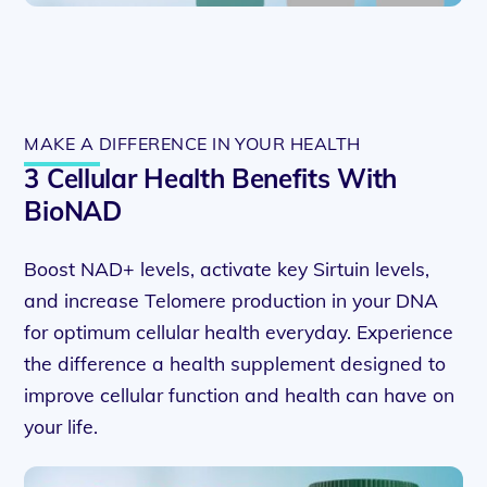
MAKE A DIFFERENCE IN YOUR HEALTH
3 Cellular Health Benefits With
BioNAD
Boost NAD+ levels, activate key Sirtuin levels,
and increase Telomere production in your DNA
for optimum cellular health everyday. Experience
the difference a health supplement designed to
improve cellular function and health can have on
your life.