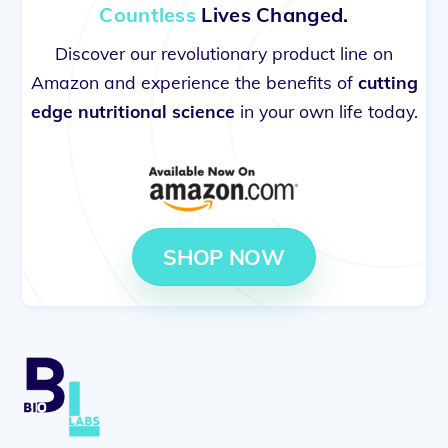
Countless
Lives Changed.
Discover our revolutionary product line on
Amazon and experience the benefits of
cutting
edge nutritional science
in your own life today.
SHOP NOW