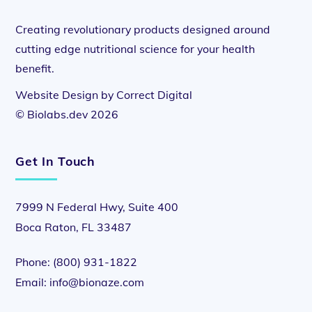
Creating revolutionary products designed around
cutting edge nutritional science for your health
benefit.
Website Design by
Correct Digital
©
Biolabs.dev
2026
Get In Touch
7999 N Federal Hwy, Suite 400
Boca Raton, FL 33487
Phone:
(800) 931-1822
Email:
info@bionaze.com