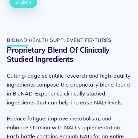
STUDY 2
BIONAD HEALTH SUPPLEMENT FEATURES
Proprietary Blend Of Clinically
Studied Ingredients
Cutting-edge scientific research and high-quality
ingredients compose the proprietary blend found
in BioNAD. Experience clinically studied
ingredients that can help increase NAD levels.
Reduce fatigue, improve metabolism, and
enhance stamina with NAD supplementation.
Each bottle contains enough NAD for an entire